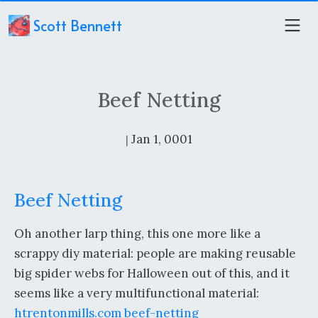
Scott Bennett
Beef Netting
Jan 1, 0001
|
Beef Netting
Oh another larp thing, this one more like a
scrappy diy material: people are making reusable
big spider webs for Halloween out of this, and it
seems like a very multifunctional material:
htrentonmills.com beef-netting