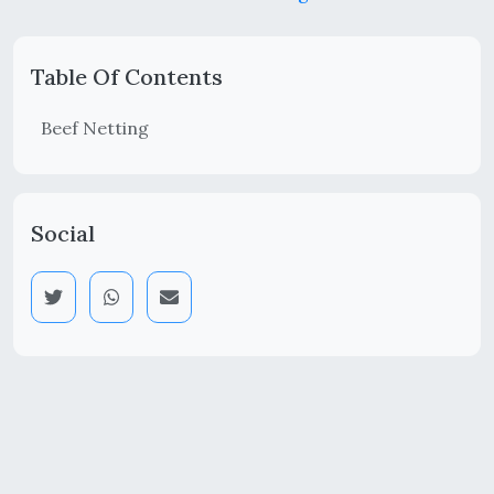
Table Of Contents
Beef Netting
Social